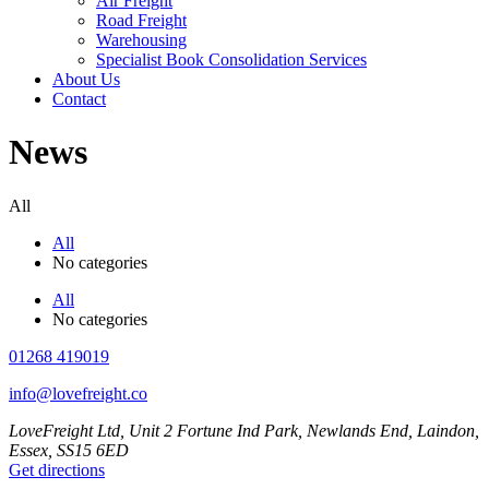
Air Freight
Road Freight
Warehousing
Specialist Book Consolidation Services
About Us
Contact
News
All
All
No categories
All
No categories
01268 419019
info@lovefreight.co
LoveFreight Ltd, Unit 2 Fortune Ind Park, Newlands End, Laindon,
Essex, SS15 6ED
Get directions