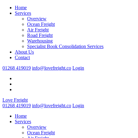
Home
Services
Overview
Ocean Freight
Air Freight
Road Freight
Warehousing
Specialist Book Consolidation Services
About Us
Contact
01268 419019
info@lovefreight.co
Login
Love Freight
01268 419019
info@lovefreight.co
Login
Home
Services
Overview
Ocean Freight