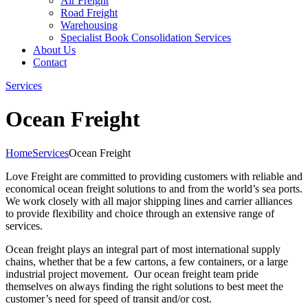
Air Freight
Road Freight
Warehousing
Specialist Book Consolidation Services
About Us
Contact
Services
Ocean Freight
Home
Services
Ocean Freight
Love Freight are committed to providing customers with reliable and
economical ocean freight solutions to and from the world’s sea ports.
We work closely with all major shipping lines and carrier alliances
to provide flexibility and choice through an extensive range of
services.
Ocean freight plays an integral part of most international supply
chains, whether that be a few cartons, a few containers, or a large
industrial project movement. Our ocean freight team pride
themselves on always finding the right solutions to best meet the
customer’s need for speed of transit and/or cost.