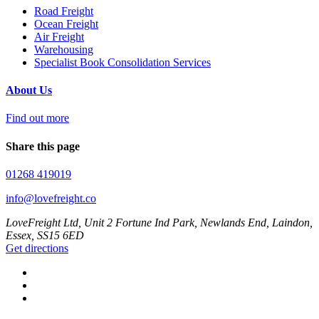
Road Freight
Ocean Freight
Air Freight
Warehousing
Specialist Book Consolidation Services
About Us
Find out more
Share this page
01268 419019
info@lovefreight.co
LoveFreight Ltd, Unit 2 Fortune Ind Park, Newlands End, Laindon,
Essex, SS15 6ED
Get directions