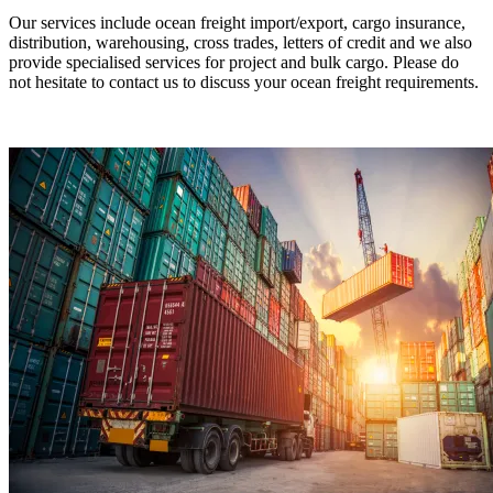
Our services include ocean freight import/export, cargo insurance,
distribution, warehousing, cross trades, letters of credit and we also
provide specialised services for project and bulk cargo. Please do
not hesitate to contact us to discuss your ocean freight requirements.