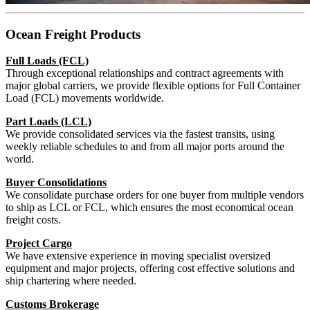
Ocean Freight Products
Full Loads (FCL)
Through exceptional relationships and contract agreements with
major global carriers, we provide flexible options for Full Container
Load (FCL) movements worldwide.
Part Loads (LCL)
We provide consolidated services via the fastest transits, using
weekly reliable schedules to and from all major ports around the
world.
Buyer Consolidations
We consolidate purchase orders for one buyer from multiple vendors
to ship as LCL or FCL, which ensures the most economical ocean
freight costs.
Project Cargo
We have extensive experience in moving specialist oversized
equipment and major projects, offering cost effective solutions and
ship chartering where needed.
Customs Brokerage