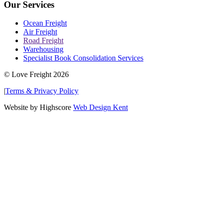
Our Services
Ocean Freight
Air Freight
Road Freight
Warehousing
Specialist Book Consolidation Services
© Love Freight 2026
|
Terms & Privacy Policy
Website by Highscore
Web Design Kent