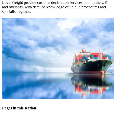
Love Freight provide customs declaration services both in the UK
and overseas, with detailed knowledge of unique procedures and
specialist regimes.
Pages in this section