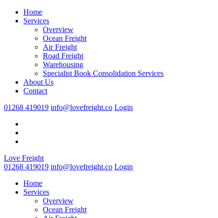
Home
Services
Overview
Ocean Freight
Air Freight
Road Freight
Warehousing
Specialist Book Consolidation Services
About Us
Contact
01268 419019
info@lovefreight.co
Login
Love Freight
01268 419019
info@lovefreight.co
Login
Home
Services
Overview
Ocean Freight